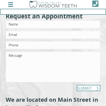
Schedule Appointment
Request an Appointment
SUBMIT
We are located on Main Street in