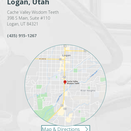
Logan, Utah
Cache Valley Wisdom Teeth
398 S Main, Suite #110
Logan, UT 84321
(435) 915-1267
Map & Directions