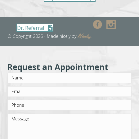
Dr. Referral
Nicely
© Copyright 2026 - Made nicely by
.
Request an Appointment