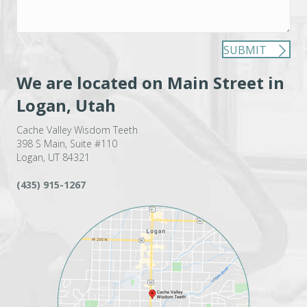
SUBMIT
We are located on Main Street in
Logan, Utah
Cache Valley Wisdom Teeth
398 S Main, Suite #110
Logan, UT 84321
(435) 915-1267